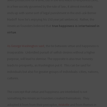
seem productive for a time, but in the end leads to emptiness (and,
in a free society governed by the rule of law, it almost inevitably
ends up with some sort of legal punishment in the end–ask Bernie
Madoff how he’s enjoying his 150 year jail sentence). Rather, the
American founders believed that
true happiness is intertwined in
virtue
.
As George Washington said
, the tie between virtue and happiness is
inseparable. Unbridled pursuit of selfish desires without a higher
purpose, will lead to demise. The opposite is also true: honesty
leads to prosperity, as Washington put it. This can be said for
individuals but also for greater groups of individuals–cities, nations,
cultures.
The concept that virtue and happiness are interlinked is not
something the American Founders created themselves. They
adopted it from from their preceptor,
Aristotle
and from themes in