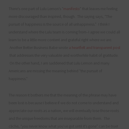
There’s one part of Lulu Lemon’s “
manifesto
” that leaves me feeling
more discouraged than inspired, though. The saying says, “The
pursuit of happiness is the source of all unhappiness.” I think I
understand where the Lulu team is coming from–I agree we could all
learn to be a little more content and grateful right where we are.
Another Better Business Babe wrote
a heartfelt and transparent post
that addresses the very valuable and worthwhile habit of gratitude.
On the other hand, I am saddened that Lulu Lemon and many
Americans are missing the meaning behind “the pursuit of
happiness.”
The reason it bothers me that the meaning of the phrase may have
been lost is because I believe if we do not come to understand and
appreciate our roots as a nation, we will eventually lose those roots
and the unique freedoms that are inseparable from them. The
cliche, “you never know what you’ve got until it’s gone” can be true!