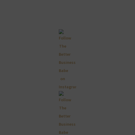
Primary
Sidebar