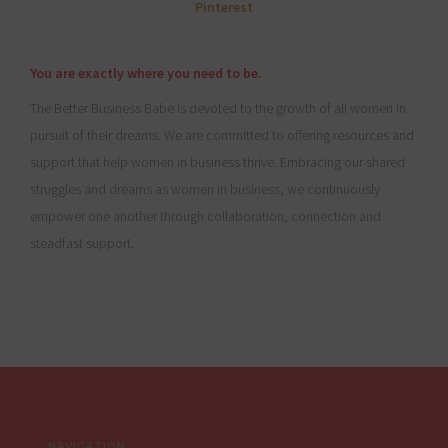
You are exactly where you need to be.
The Better Business Babe is devoted to the growth of all women in
pursuit of their dreams. We are committed to offering resources and
support that help women in business thrive. Embracing our shared
struggles and dreams as women in business, we continuously
empower one another through collaboration, connection and
steadfast support.
Footer
NAVIGATION