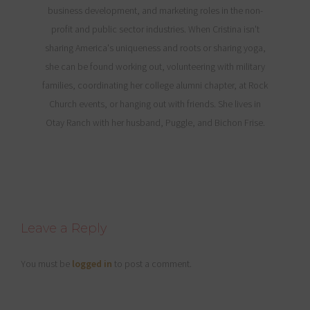
business development, and marketing roles in the non-
profit and public sector industries. When Cristina isn't
sharing America's uniqueness and roots or sharing yoga,
she can be found working out, volunteering with military
families, coordinating her college alumni chapter, at Rock
Church events, or hanging out with friends. She lives in
Otay Ranch with her husband, Puggle, and Bichon Frise.
Reader
Leave a Reply
Interactions
You must be
logged in
to post a comment.