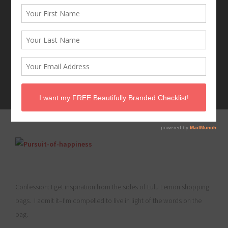
MARCH 25, 2016
Confession: I get inspiration from the sides of Lulu Lemon shopping
bags. I admit it–I’m compelled to live in light of the words on the
bag.