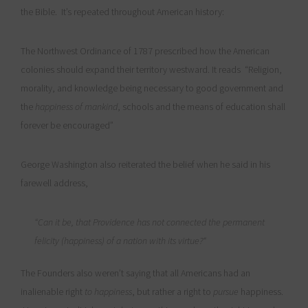
the Bible. It’s repeated throughout American history:
The Northwest Ordinance of 1787 prescribed how the American
colonies should expand their territory westward. It reads “Religion,
morality, and knowledge being necessary to good government and
the
happiness of mankind
, schools and the means of education shall
forever be encouraged”
George Washington also reiterated the belief when he said in his
farewell address,
“Can it be, that Providence has not connected the permanent
felicity (happiness) of a nation with its virtue?“
The Founders also weren’t saying that all Americans had an
inalienable right
to happiness
, but rather a right to
pursue
happiness.