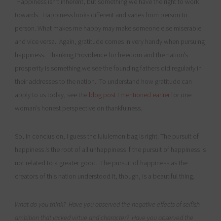
Happiness isn’t inherent, but something we have the right to work
towards. Happiness looks different and varies from person to
person. What makes me happy may make someone else miserable
and vice versa. Again, gratitude comes in very handy when pursuing
happiness. Thanking Providence for freedom and the nation’s
prosperity is something we see the founding fathers did regularly in
their addresses to the nation. To understand how gratitude can
apply to us today, see the
blog post I mentioned earlier
for one
woman’s honest perspective on thankfulness.
So, in conclusion, I guess the lululemon bag is right. The pursuit of
happiness
is
the root of all unhappiness if the pursuit of happiness is
not related to a greater good. The pursuit of happiness as the
creators of this nation understood it, though, is a beautiful thing.
What do you think? Have you observed the negative effects of selfish
ambition that lacked virtue and character? Have you observed the