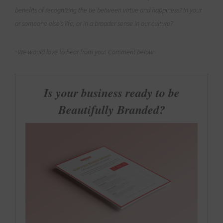
benefits of recognizing the tie between virtue and happiness? In your
or someone else’s life, or in a broader sense in our culture?
~We would love to hear from you! Comment below~