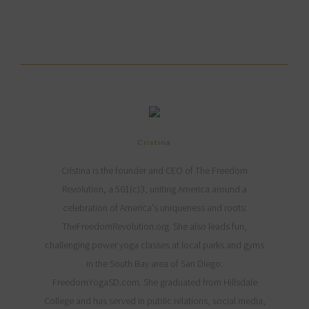
Cristina
Cristina is the founder and CEO of The Freedom
Revolution, a 501(c)3, uniting America around a
celebration of America's uniqueness and roots:
TheFreedomRevolution.org. She also leads fun,
challenging power yoga classes at local parks and gyms
in the South Bay area of San Diego:
FreedomYogaSD.com. She graduated from Hillsdale
College and has served in public relations, social media,