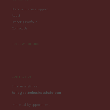
Brand & Business Support
About
Branding Portfolio
Contact Us
FOLLOW THE BBB
CONTACT US
Email us anytime at:
hello@betterbusinessbabe.com
Phone call by appointment: