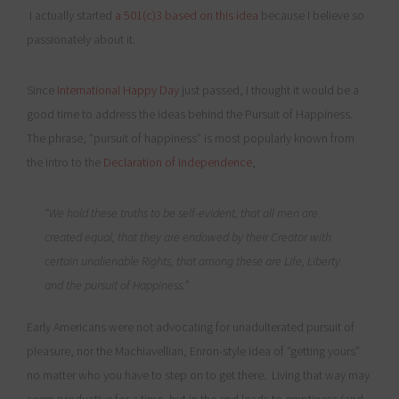
I actually started
a 501(c)3 based on this idea
because I believe so
passionately about it.
Since
International Happy Day
just passed, I thought it would be a
good time to address the ideas behind the Pursuit of Happiness.
The phrase, “pursuit of happiness” is most popularly known from
the intro to the
Declaration of Independence
,
“We hold these truths to be self-evident, that all men are
created equal, that they are endowed by their Creator with
certain unalienable Rights, that among these are Life, Liberty
and
the pursuit of Happiness
.”
Early Americans were not advocating for unadulterated pursuit of
pleasure, nor the Machiavellian, Enron-style idea of “getting yours”
no matter who you have to step on to get there. Living that way may