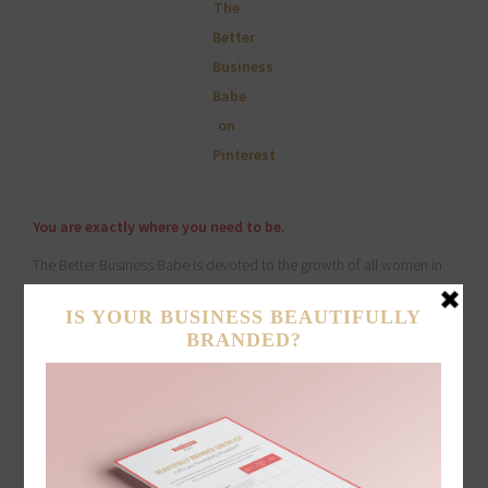
You are exactly where you need to be.
The Better Business Babe is devoted to the growth of all women in
pursuit of their dreams. We are committed to offering resources and
support that help women in business thrive. Embracing our shared
struggles and dreams as women in business, we continuously
empower one another through collaboration, connection and
steadfast support.