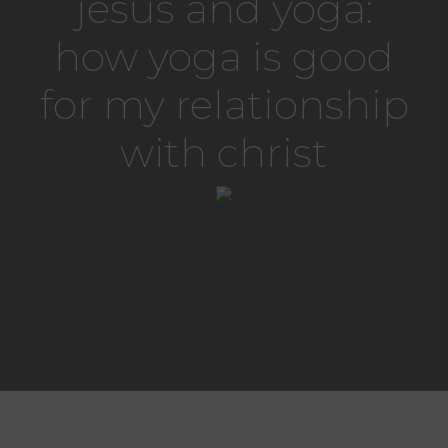
jesus and yoga:
how yoga is good
for my relationship
with christ