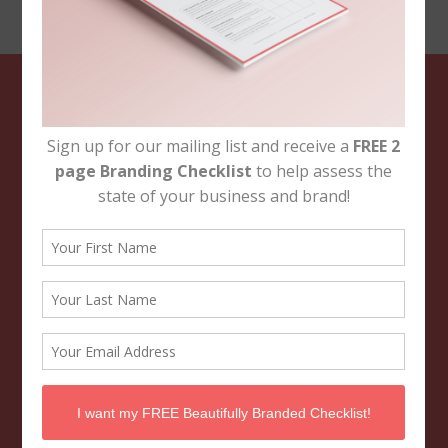
Footer
NAVIGATION
Brand & Business Support
About
Branding Portfolio
Contact Us
FOLLOW THE BBB
CONTACT US