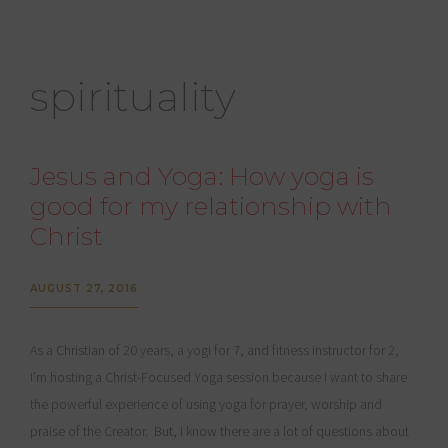
spirituality
Jesus and Yoga: How yoga is
good for my relationship with
Christ
AUGUST 27, 2016
As a Christian of 20 years, a yogi for 7, and fitness instructor for 2,
I’m hosting a Christ-Focused Yoga session because I want to share
the powerful experience of using yoga for prayer, worship and
praise of the Creator. But, I know there are a lot of questions about