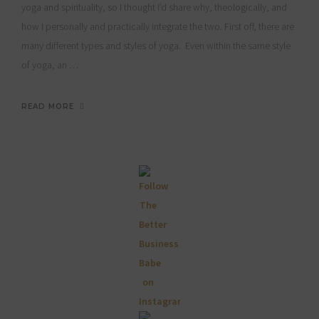
yoga and spirituality, so I thought I’d share why, theologically, and
how I personally and practically integrate the two. First off, there are
many different types and styles of yoga. Even within the same style
of yoga, an …
READ MORE
Primary
Sidebar