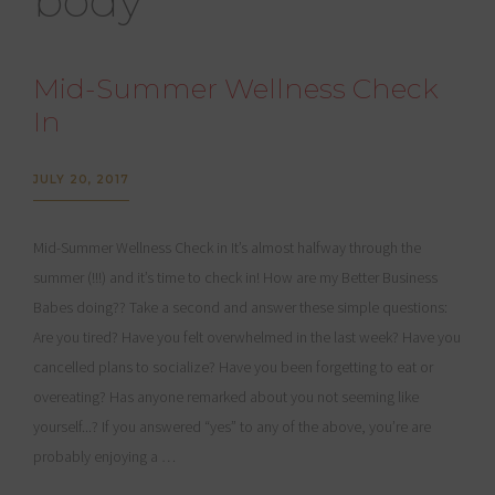
body
Mid-Summer Wellness Check
In
JULY 20, 2017
Mid-Summer Wellness Check in It’s almost halfway through the
summer (!!!) and it’s time to check in! How are my Better Business
Babes doing?? Take a second and answer these simple questions:
Are you tired? Have you felt overwhelmed in the last week? Have you
cancelled plans to socialize? Have you been forgetting to eat or
overeating? Has anyone remarked about you not seeming like
yourself...? If you answered “yes” to any of the above, you’re are
probably enjoying a …