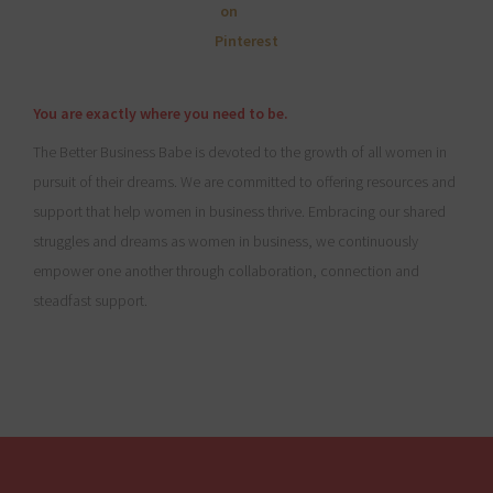
You are exactly where you need to be.
The Better Business Babe is devoted to the growth of all women in
pursuit of their dreams. We are committed to offering resources and
support that help women in business thrive. Embracing our shared
struggles and dreams as women in business, we continuously
empower one another through collaboration, connection and
steadfast support.
Footer