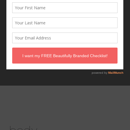
mid-summer
wellness check in