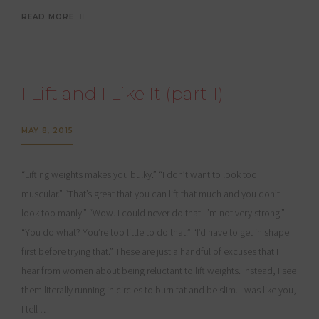
READ MORE
I Lift and I Like It (part 1)
MAY 8, 2015
“Lifting weights makes you bulky.” “I don’t want to look too
muscular.” “That’s great that you can lift that much and you don’t
look too manly.” “Wow. I could never do that. I’m not very strong.”
“You do what? You’re too little to do that.” “I’d have to get in shape
first before trying that.” These are just a handful of excuses that I
hear from women about being reluctant to lift weights. Instead, I see
them literally running in circles to burn fat and be slim. I was like you,
I tell …