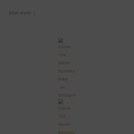
READ MORE
Primary
Sidebar