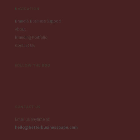
NAVIGATION
Brand & Business Support
About
Branding Portfolio
Contact Us
FOLLOW THE BBB
CONTACT US
Email us anytime at:
hello@betterbusinessbabe.com