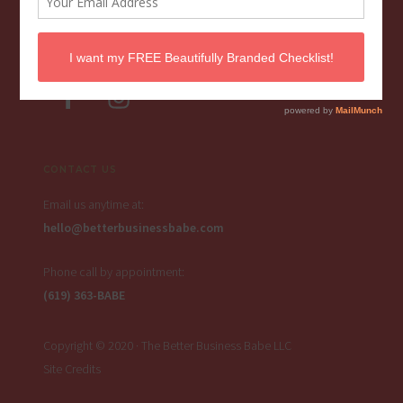
FOLLOW THE BBB
CONTACT US
Email us anytime at:
hello@betterbusinessbabe.com
Phone call by appointment:
(619) 363-BABE
Copyright © 2020 · The Better Business Babe LLC
Site Credits