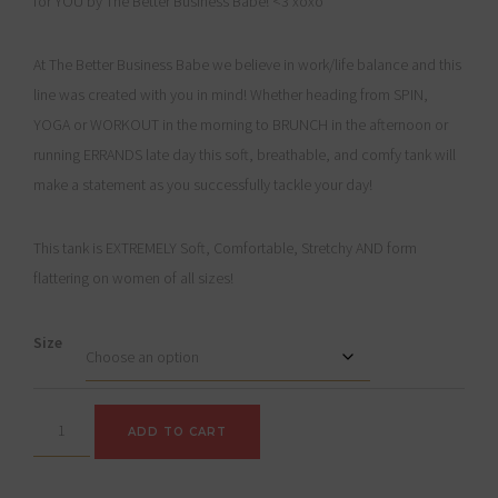
for YOU by The Better Business Babe! <3 xoxo
At The Better Business Babe we believe in work/life balance and this
line was created with you in mind! Whether heading from SPIN,
YOGA or WORKOUT in the morning to BRUNCH in the afternoon or
running ERRANDS late day this soft, breathable, and comfy tank will
make a statement as you successfully tackle your day!
This tank is EXTREMELY Soft, Comfortable, Stretchy AND form
flattering on women of all sizes!
Size
"M
ADD TO CART
is
for