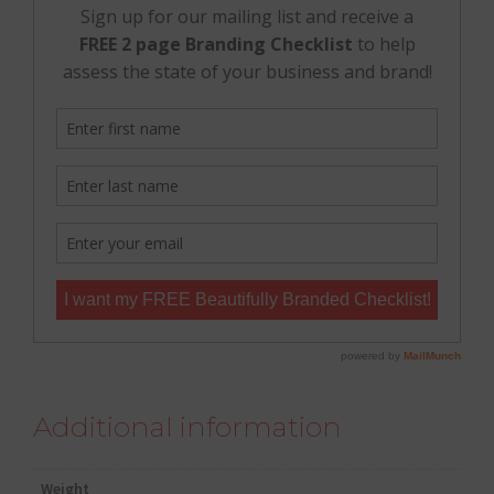
Additional information
Weight