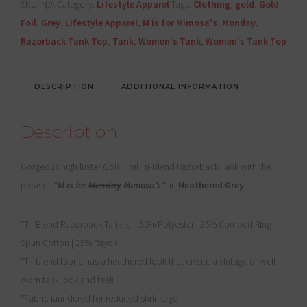
SKU:
N/A
Category:
Lifestyle Apparel
Tags:
Clothing
,
gold
,
Gold
Mimosa's"
Foil
,
Grey
,
Lifestyle Apparel
,
M is for Mimosa's
,
Monday
,
quantity
Razorback Tank Top
,
Tank
,
Women's Tank
,
Women's Tank Top
DESCRIPTION
ADDITIONAL INFORMATION
Description
Gorgeous high luster Gold Foil Tri-Blend Razorback Tank with the
phrase :
“M is for
Monday
Mimosa’s”
in
Heathered Grey
*Tri-Blend Razorback Tank is – 50% Polyester | 25% Combed Ring-
Spun Cotton | 25% Rayon
*Tri-blend fabric has a heathered look that create a vintage or well
worn tank look and feel!
*Fabric laundered for reduced shrinkage