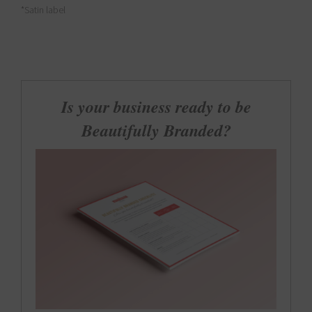
*Satin label