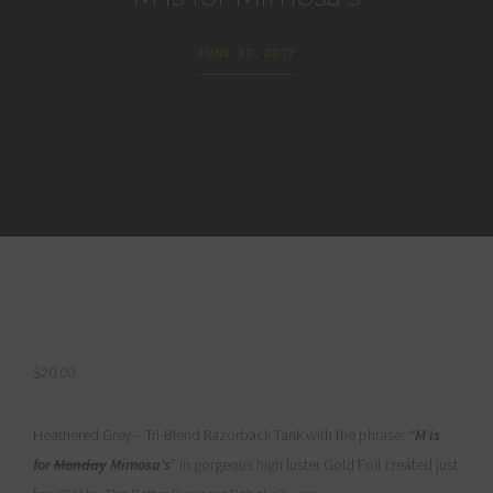
JUNE 30, 2017
$
20.00
Heathered Grey – Tri-Blend Razorback Tank with the phrase:
“M is
for
Monday
Mimosa’s
” in gorgeous high luster Gold Foil created just