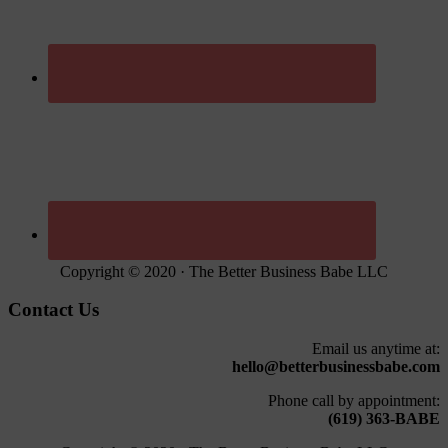
Copyright © 2020 · The Better Business Babe LLC
Contact Us
Email us anytime at:
hello@betterbusinessbabe.com
Phone call by appointment:
(619) 363-BABE