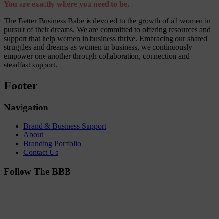
You are exactly where you need to be.
The Better Business Babe is devoted to the growth of all women in
pursuit of their dreams. We are committed to offering resources and
support that help women in business thrive. Embracing our shared
struggles and dreams as women in business, we continuously
empower one another through collaboration, connection and
steadfast support.
Footer
Navigation
Brand & Business Support
About
Branding Portfolio
Contact Us
Follow The BBB