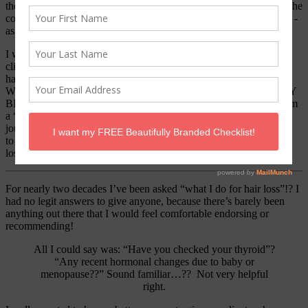
therapist then a stylist ~ A Hairipist as I like to call it! Haha 🙂 At the
core of all this I am passionate about helping people and great hair -
as you know- can change your life.
I work tirelessly to find the best techniques and products for my
clients and I pride myself on staying on top of current trends in the
hair industry.
*BUT I’M HERE TO TELL YOU I AM FED UP
WITH THE GARBAGE WE HAVE BEEN TOLD & SOLD BY
BIG INDUSTRY*
I will be honest- I am a
forever skeptic
and I am
a “I’ll believe it when I see it” kinda gal.
With that said; this is my
journey and I share it with you in hopes of bringing hope and help
to women; who like myself, for whatever reason suffer from hair
loss.
This is my story.
For nearly two decades I’ve been asked “what I do for hair loss”!?
I
had no legit answers to give anyone, because there’s barely been
anything out there that I would feel comfortable endorsing or
recommending!
All I could say was:
“Have you checked your thyroid”?
“Any recent hormonal changes due to baby or
menopause??”
Sound familiar…?? Not very helpful
right.