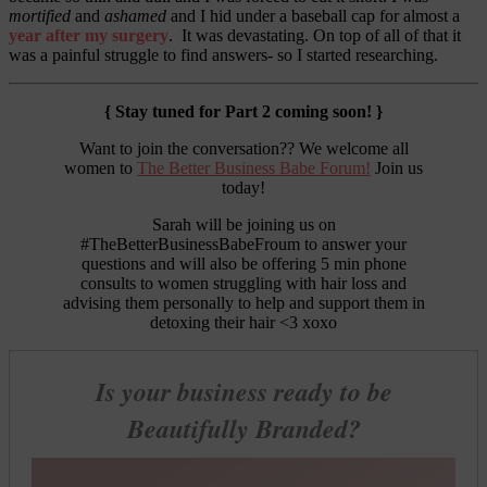
mortified
and
ashamed
and I hid under a baseball cap for almost a
year after my surgery
. It was devastating. On top of all of that it
was a painful struggle to find answers- so I started researching.
{ Stay tuned for Part 2 coming soon! }
Want to join the conversation?? We welcome all
women to
The Better Business Babe Forum!
Join us
today!
Sarah will be joining us on
#TheBetterBusinessBabeFroum to answer your
questions and will also be offering 5 min phone
consults to women struggling with hair loss and
advising them personally to help and support them in
detoxing their hair <3 xoxo