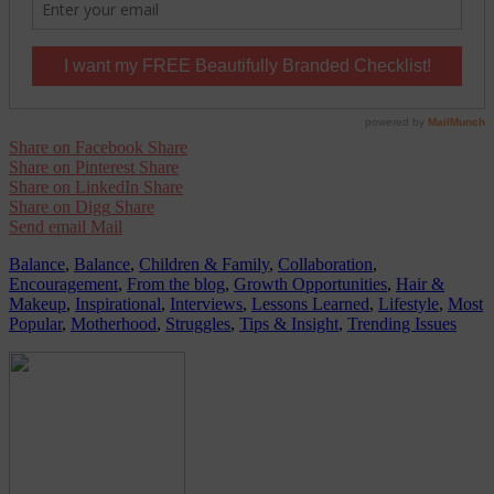
Share on Facebook
Share
Share on Pinterest
Share
Share on LinkedIn
Share
Share on Digg
Share
Send email
Mail
Balance
,
Balance
,
Children & Family
,
Collaboration
,
Encouragement
,
From the blog
,
Growth Opportunities
,
Hair &
Makeup
,
Inspirational
,
Interviews
,
Lessons Learned
,
Lifestyle
,
Most
Popular
,
Motherhood
,
Struggles
,
Tips & Insight
,
Trending Issues