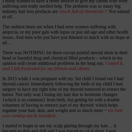
I really wanted to have a better answer to give my clients who were
suffering and really needed help. The problem was so many big
industry hair loss products are
chock full of chemicals
!!!
Not natural
at all
.
The saddest times are when I had seen women suffering with
alopecia, or my poor gals with lupus or just old age and other health
issues. And men who just have just thinned so much with no hope at
all…
There was NOTHING for them except painful steroid shots to their
head or harmful drug and chemical filled products – which in my
opinion will create additional problems in the long run.
I hated it,
and I felt frustrated for my friends and clients.
In 2015 while I was pregnant with my 3
rd
child I found out I had
thyroid cancer. Immediately following the birth of my child I had
surgery to have my right lobe of my thyroid removed to extract the
tumor. Not only was I losing my hair due to hormone changes
{which is so common} from birth, but getting hit with a double
whammy of having to remove part of my thyroid: which helps
regulate your hair, skin, and weight and so much more ~
my hair
was coming out in handfuls
.
I started to begin to see my scalp glaring through my hair… it
became so thin and dull and I was forced to cut it short. I was