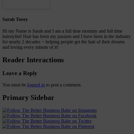
Sarah Torey
Hi my Name is Sarah and I am a full time mommy and full time
hairstylist! Hair has been my passion and I have been in the industry
for nearly 2 decades ~ helping people get the hair of their dreams
and loving every minute of it!
Reader Interactions
Leave a Reply
You must be
logged in
to post a comment.
Primary Sidebar