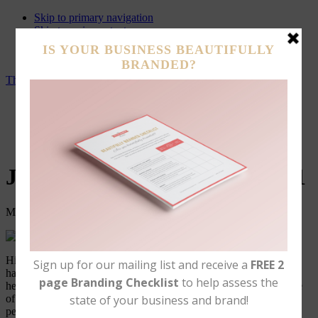
Skip to primary navigation
Skip to main content
Skip to primary sidebar
Skip to footer
The Better Business Babe
Brand Support Services
Branding Portfolio
About
Contact Us
Journey to Hair Detox – Part 1
March 21, 2017
Leave a Comment
Hi my Name is Sarah and I am a full time mommy, a full time
hairstylist, and hair is my passion! For over 17 years I’ve been
helping people get the hair of their dreams and I love every minute
of it! During that time I have also been listening to my clients
personal challenges with their hair and some days I am more of a