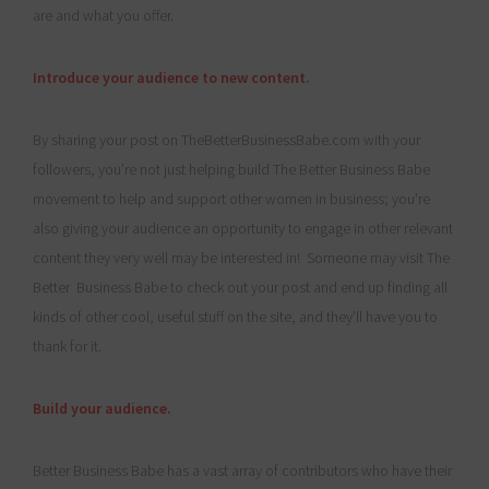
are and what you offer.
Introduce your audience to new content.
By sharing your post on TheBetterBusinessBabe.com with your
followers, you’re not just helping build The Better Business Babe
movement to help and support other women in business; you’re
also giving your audience an opportunity to engage in other relevant
content they very well may be interested in! Someone may visit The
Better Business Babe to check out your post and end up finding all
kinds of other cool, useful stuff on the site, and they’ll have you to
thank for it.
Build your audience.
Better Business Babe has a vast array of contributors who have their