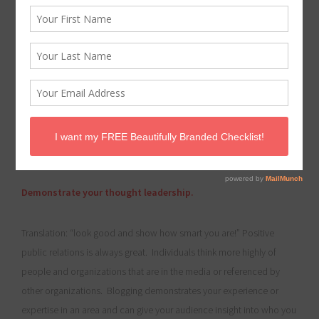
I began blogging last year for The Better Business Babe and I
wanted to share 5 Things I have learned from this experience! It
may seem challenging to find the time or the content to be a
guest blog contributor but I feel it has helped push me to
achieve some of my professional and personal goals and
may help you as well! ~Cristina
Demonstrate your thought leadership.
Translation: “look good and show how smart you are!” Positive
public relations is always great. Individuals think more highly of
people and organizations that are in the media or referenced by
other organizations. Blogging demonstrates your experience or
expertise in an area and can give your audience insight into who you