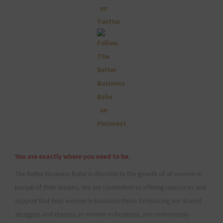
You are exactly where you need to be.
The Better Business Babe is devoted to the growth of all women in
pursuit of their dreams. We are committed to offering resources and
support that help women in business thrive. Embracing our shared
struggles and dreams as women in business, we continuously