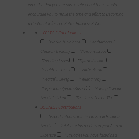
expertise that you are passionate about then I would
encourage you to make the time and effort to Becoming
a Contributor for The Better Business Babe!
LIFESTYLE Contributions
*Work-Life Balance
*Motherhood /
Children & Family
*Women’s Issues
*Trending Issues
*Tips and Insight
*Health & Fitness
*Hair/Makeup
*Healthful Living
*Philanthropy
*Inspirational/Faith Based
*Raising Special
Needs Children
*Fashion & Styling Tips
BUSINESS Contributions
*Expert Tutorials relating to Small Business
Needs
*Advice or Instruction on your Area of
Expertise
*Struggles you have faced as a