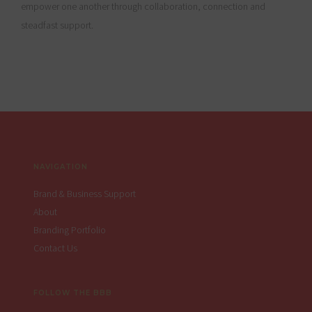
empower one another through collaboration, connection and
steadfast support.
Footer
NAVIGATION
Brand & Business Support
About
Branding Portfolio
Contact Us
FOLLOW THE BBB