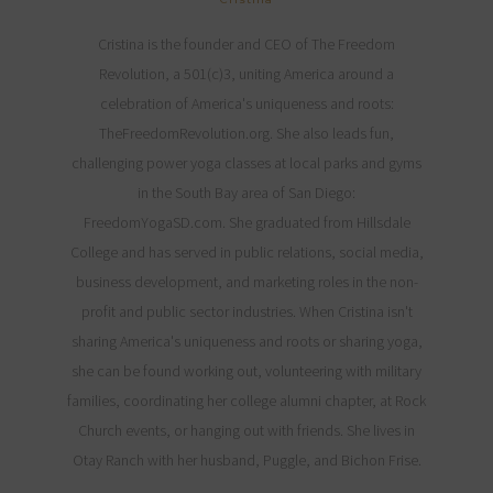
Cristina is the founder and CEO of The Freedom
Revolution, a 501(c)3, uniting America around a
celebration of America's uniqueness and roots:
TheFreedomRevolution.org. She also leads fun,
challenging power yoga classes at local parks and gyms
in the South Bay area of San Diego:
FreedomYogaSD.com. She graduated from Hillsdale
College and has served in public relations, social media,
business development, and marketing roles in the non-
profit and public sector industries. When Cristina isn't
sharing America's uniqueness and roots or sharing yoga,
she can be found working out, volunteering with military
families, coordinating her college alumni chapter, at Rock
Church events, or hanging out with friends. She lives in
Otay Ranch with her husband, Puggle, and Bichon Frise.