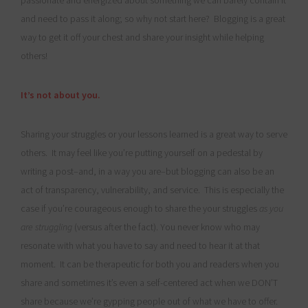
passionate and energized about something we can barely contain it
and need to pass it along; so why not start here? Blogging is a great
way to get it off your chest and share your insight while helping
others!
It’s not about you.
Sharing your struggles or your lessons learned is a great way to serve
others. It may feel like you’re putting yourself on a pedestal by
writing a post–and, in a way you are–but blogging can also be an
act of transparency, vulnerability, and service. This is especially the
case if you’re courageous enough to share the your struggles
as you
are struggling
(versus after the fact). You never know who may
resonate with what you have to say and need to hear it at that
moment. It can be therapeutic for both you and readers when you
share and sometimes it’s even a self-centered act when we DON’T
share because we’re gypping people out of what we have to offer.