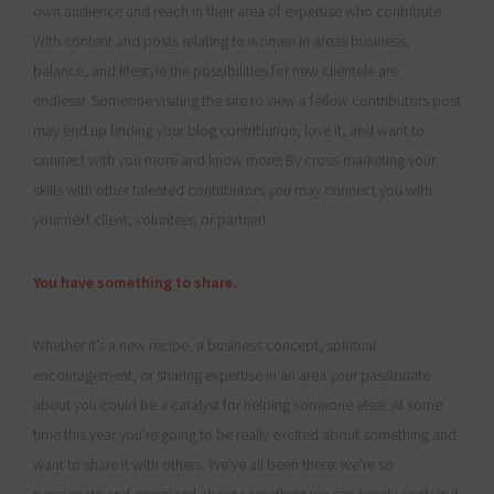
own audience and reach in their area of expertise who contribute.
With content and posts relating to women in areas business,
balance, and lifestyle the possibilities for new clientele are
endless! Someone visiting the site to view a fellow contributors post
may end up finding your blog contribution, love it, and want to
connect with you more and know more! By cross-marketing your
skills with other talented contributors you may connect you with
your next client, volunteer, or partner!
You have something to share.
Whether it’s a new recipe, a business concept, spiritual
encouragement, or sharing expertise in an area your passionate
about you could be a catalyst for helping someone else! At some
time this year you’re going to be really excited about something and
want to share it with others. We’ve all been there: we’re so