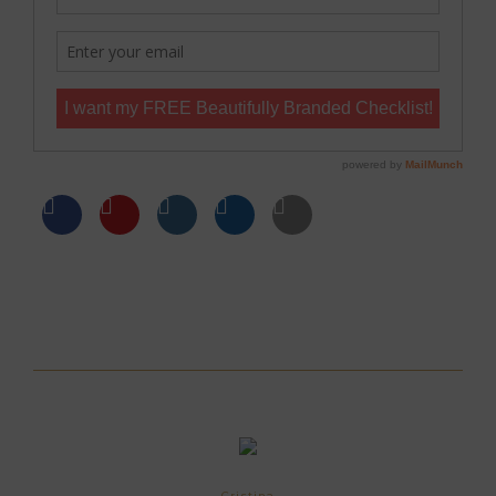
Cristina