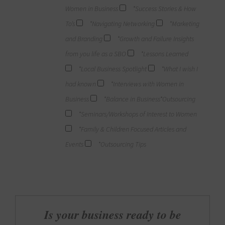
Women in Business
*Success Stories & How
To’s
*Navigating Networking
*Marketing
and Branding
*Growth and Failure Insights
from you life as a SBO
*Lessons Learned
*Local Business Spotlight
*What I wish I
had known
*Interviews with Women in
Business
*Balance in Business*Outsourcing
*Seminars/Workshops of Interest to Women
*Family & Children Focused Articles and
Events
*Outsourcing Tips