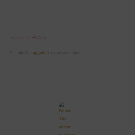
Reader
Leave a Reply
Interactions
You must be
logged in
to post a comment.
Primary
Sidebar