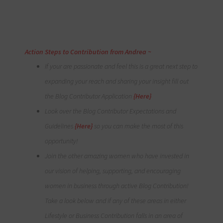
Action Steps to Contribution from
Andrea
~
If your are passionate and feel this is a great next step to
expanding your reach and sharing your insight fill out
the Blog Contributor Application
{Here}
Look over the Blog Contributor Expectations and
Guidelines
{Here}
so you can make the most of this
opportunity!
Join the other amazing women who have invested in
our vision of helping, supporting, and encouraging
women in business through active Blog Contribution!
Take a look below and if any of these areas in either
Lifestyle or Business Contribution falls in an area of