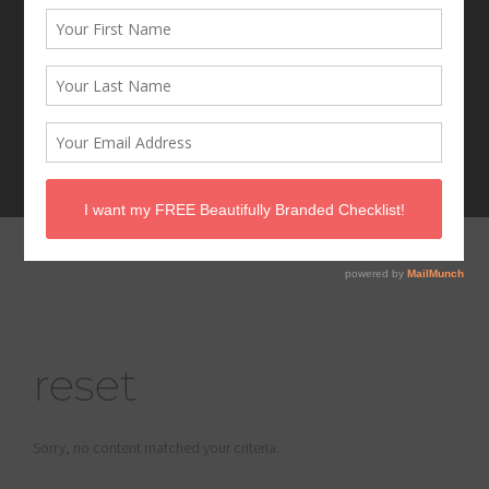
reset
Sorry, no content matched your criteria.