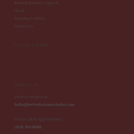
Brand & Business Support
About
Branding Portfolio
Contact Us
FOLLOW THE BBB
CONTACT US
Email us anytime at:
hello@betterbusinessbabe.com
Phone call by appointment:
(619) 363-BABE