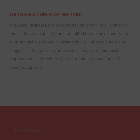
You are exactly where you need to be.
The Better Business Babe is devoted to the growth of all women in
pursuit of their dreams. We are committed to offering resources and
support that help women in business thrive. Embracing our shared
struggles and dreams as women in business, we continuously
empower one another through collaboration, connection and
steadfast support.
Footer
NAVIGATION