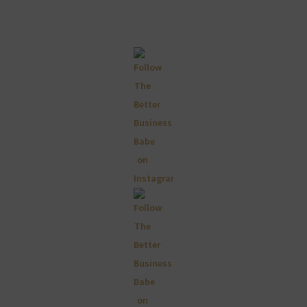
Primary
Sidebar