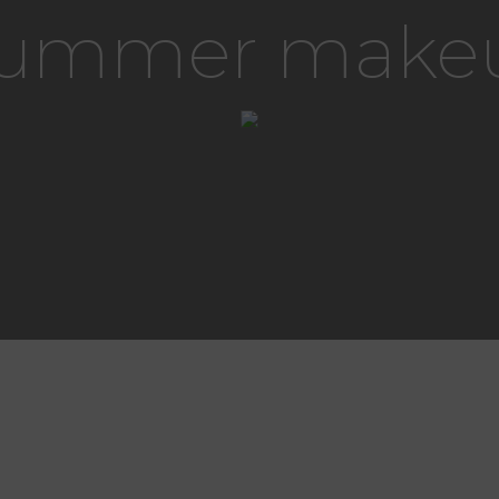
 summer make