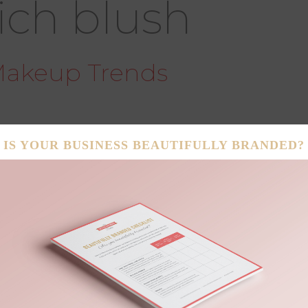
ich blush
Makeup Trends
ipstick & Luster and the Better Business Babe have
 makeup trends guaranteed to make your summer
thout spending a second at the beach! Beat the
 faux sun-kissed tan! Matte is out for summer! Get
ow your hairline, bridge of nose, tops of ears and