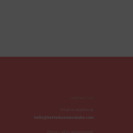
CONTACT US
Email us anytime at:
hello@betterbusinessbabe.com
Phone call by appointment: