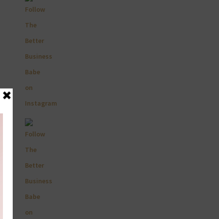
Primary
Sidebar