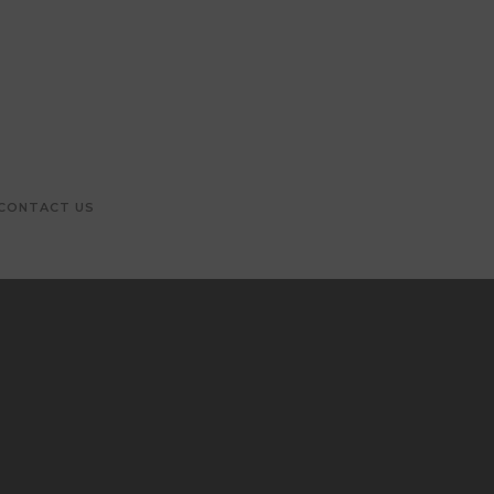
CONTACT US