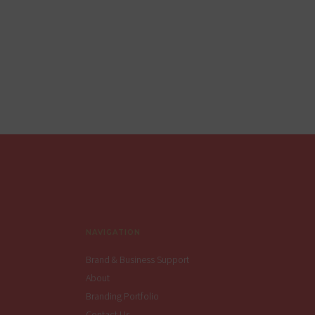
Footer
NAVIGATION
Brand & Business Support
About
Branding Portfolio
Contact Us