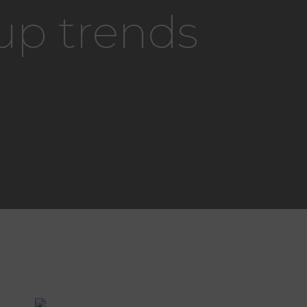
up trends