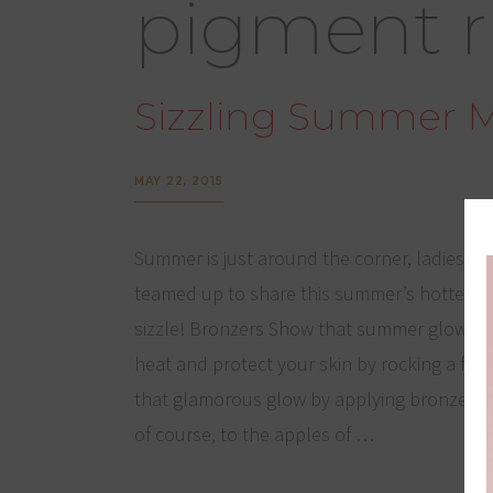
pigment r
Sizzling Summer 
MAY 22, 2015
Summer is just around the corner, ladies! L
teamed up to share this summer’s hottest
sizzle! Bronzers Show that summer glow wi
heat and protect your skin by rocking a fun
that glamorous glow by applying bronzer bel
of course, to the apples of …