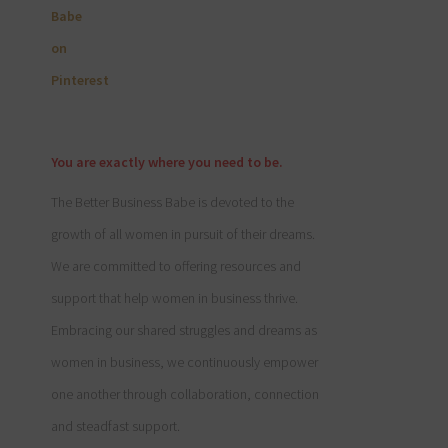
You are exactly where you need to be.
The Better Business Babe is devoted to the
growth of all women in pursuit of their dreams.
We are committed to offering resources and
support that help women in business thrive.
Embracing our shared struggles and dreams as
women in business, we continuously empower
one another through collaboration, connection
and steadfast support.