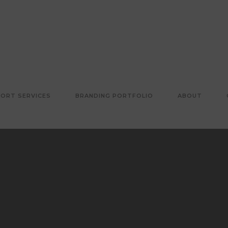
ORT SERVICES
BRANDING PORTFOLIO
ABOUT