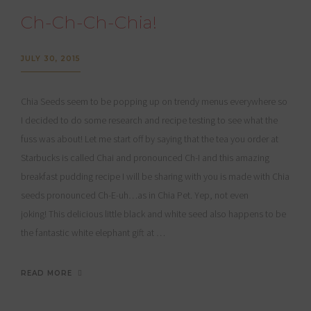
Ch-Ch-Ch-Chia!
JULY 30, 2015
Chia Seeds seem to be popping up on trendy menus everywhere so
I decided to do some research and recipe testing to see what the
fuss was about! Let me start off by saying that the tea you order at
Starbucks is called Chai and pronounced Ch-I and this amazing
breakfast pudding recipe I will be sharing with you is made with Chia
seeds pronounced Ch-E-uh…as in Chia Pet. Yep, not even
joking! This delicious little black and white seed also happens to be
the fantastic white elephant gift at …
READ MORE