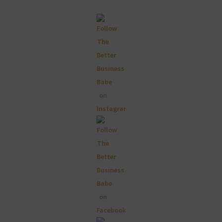
Primary
Sidebar