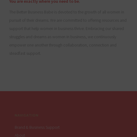
You are exactly where you need to be.
The Better Business Babe is devoted to the growth of all women in
pursuit of their dreams. We are committed to offering resources and
support that help women in business thrive. Embracing our shared
struggles and dreams as women in business, we continuously
empower one another through collaboration, connection and
steadfast support.
Footer
NAVIGATION
Brand & Business Support
About