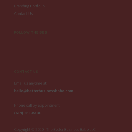
Branding Portfolio
Contact Us
FOLLOW THE BBB
CONTACT US
Email us anytime at:
hello@betterbusinessbabe.com
Phone call by appointment:
(619) 363-BABE
Copyright © 2020 · The Better Business Babe LLC