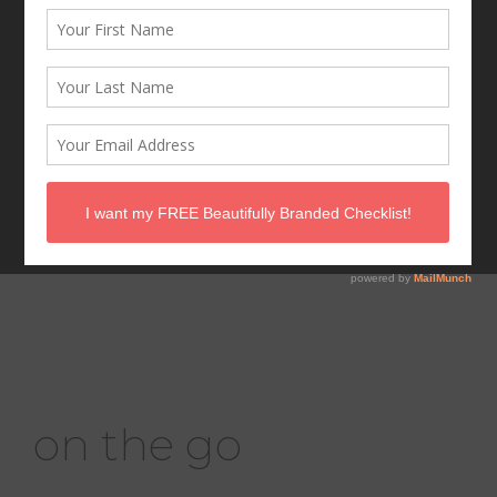
ch-ch-ch-chia!
on the go