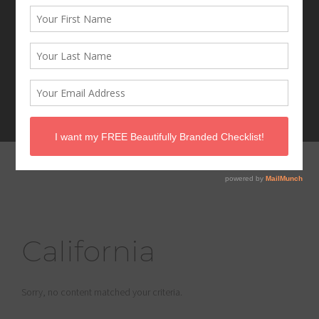
California
Sorry, no content matched your criteria.