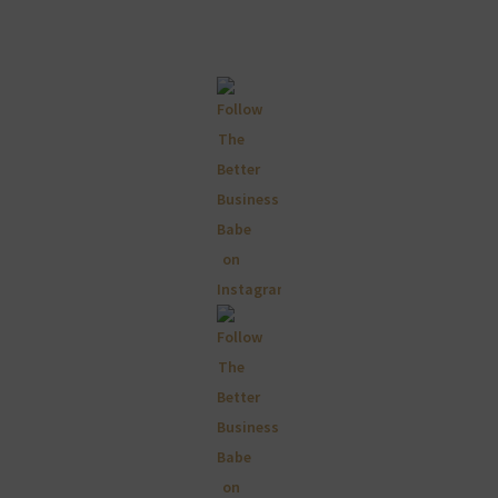
Primary
Sidebar