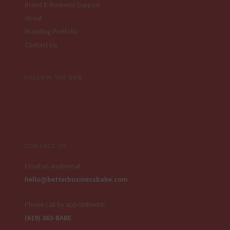
Brand & Business Support
About
Branding Portfolio
Contact Us
FOLLOW THE BBB
CONTACT US
Email us anytime at:
hello@betterbusinessbabe.com
Phone call by appointment:
(619) 363-BABE