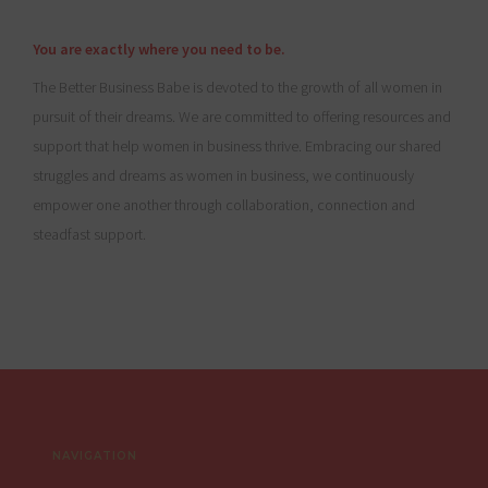
You are exactly where you need to be.
The Better Business Babe is devoted to the growth of all women in
pursuit of their dreams. We are committed to offering resources and
support that help women in business thrive. Embracing our shared
struggles and dreams as women in business, we continuously
empower one another through collaboration, connection and
steadfast support.
Footer
NAVIGATION